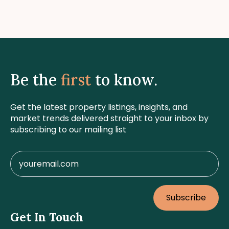
Be the
first
to know.
Get the latest property listings, insights, and
market trends delivered straight to your inbox by
subscribing to our mailing list
Subscribe
Get In Touch