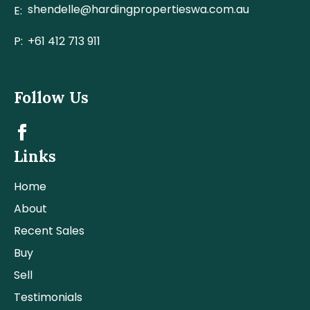
shendelle@hardingpropertieswa.com.au
E:
P:
+61 412 713 911
Follow Us
Links
Home
About
Recent Sales
Buy
Sell
Testimonials