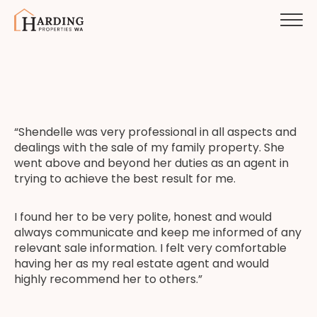
“Shendelle was very professional in all aspects and
dealings with the sale of my family property. She
went above and beyond her duties as an agent in
trying to achieve the best result for me.
I found her to be very polite, honest and would
always communicate and keep me informed of any
relevant sale information. I felt very comfortable
having her as my real estate agent and would
highly recommend her to others.”