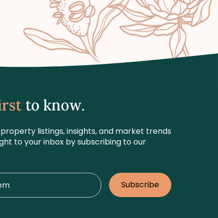
irst
to know.
 property listings, insights, and market trends
ight to your inbox by subscribing to our
Subscribe