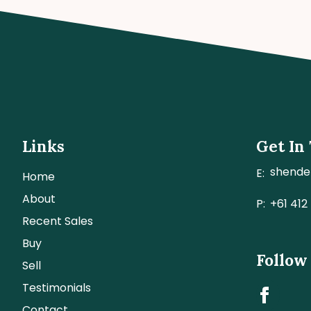
Links
Get In
shende
E:
Home
About
P:
+61 412 
Recent Sales
Buy
Follow
Sell
Testimonials
Contact