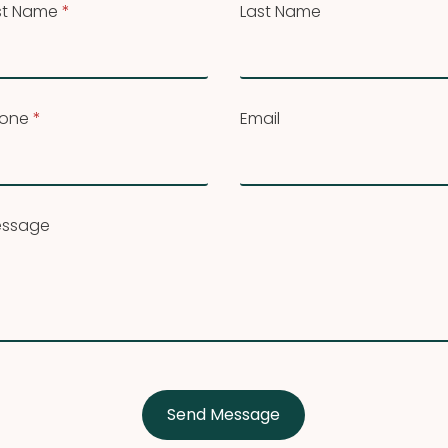
rst Name
*
Last Name
one
*
Email
ssage
Send Message