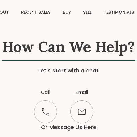
OUT
RECENT SALES
BUY
SELL
TESTIMONIALS
How Can We Help?
Let’s start with a chat
Call
Email
Or Message Us Here