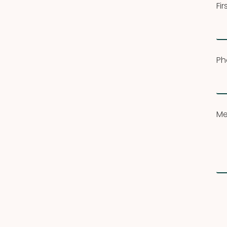
Fi
Ph
Me