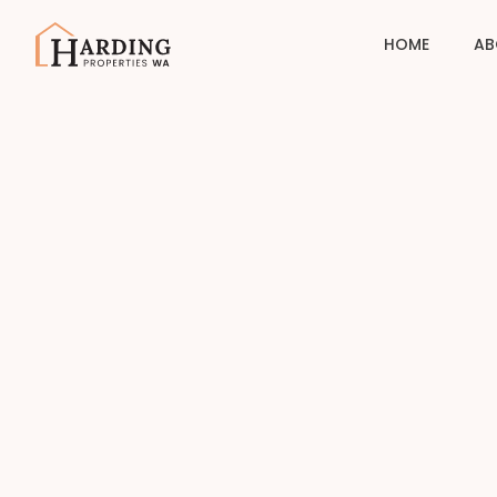
HOME
AB