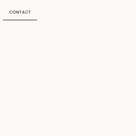
CONTACT