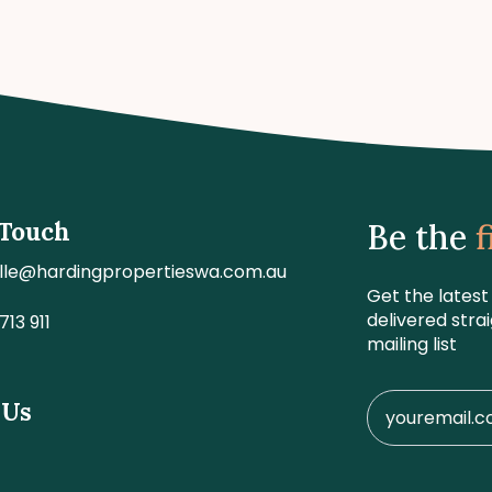
 Touch
Be the
f
lle@hardingpropertieswa.com.au
Get the latest
delivered stra
713 911
mailing list
 Us