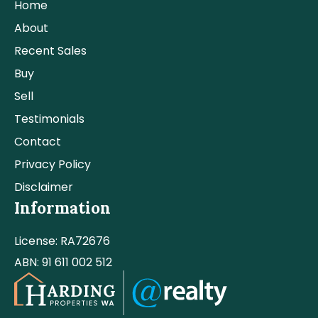
Home
About
Recent Sales
Buy
Sell
Testimonials
Contact
Privacy Policy
Disclaimer
Information
License: RA72676
ABN: 91 611 002 512