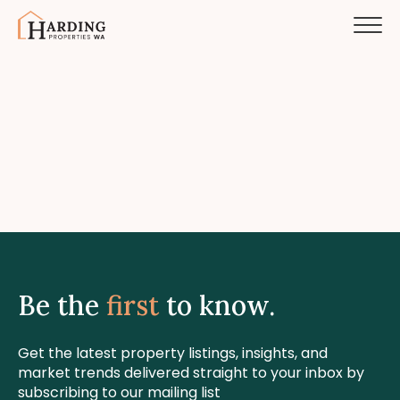
Be the
first
to know.
Get the latest property listings, insights, and
market trends delivered straight to your inbox by
subscribing to our mailing list