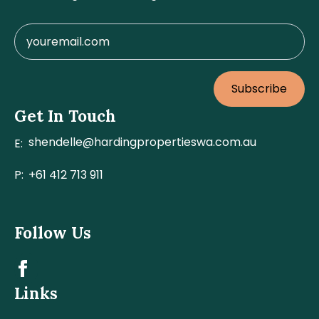
Subscribe
Get In Touch
shendelle@hardingpropertieswa.com.au
E:
P:
+61 412 713 911
Follow Us
Links