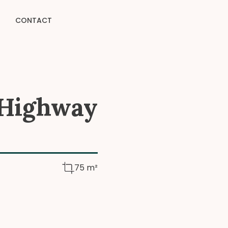
CONTACT
 Highway
75 m²