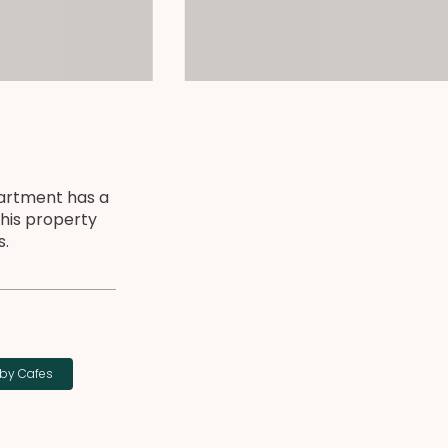
artment has a
This property
s.
by Cafes