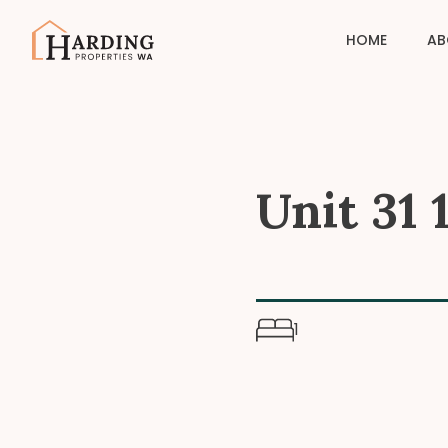
HOME
AB
Unit 31
1