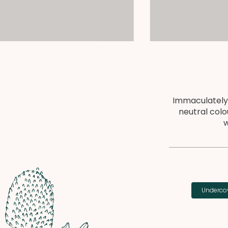
Immaculately
neutral colo
w
Undercov