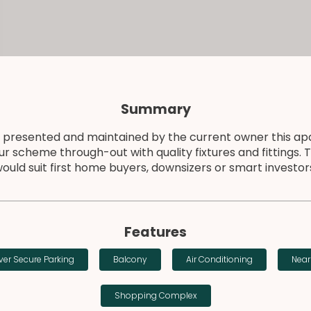
Summary
 presented and maintained by the current owner this ap
ur scheme through-out with quality fixtures and fittings. 
ould suit first home buyers, downsizers or smart investor
Features
er Secure Parking
Balcony
Air Conditioning
Near
Shopping Complex