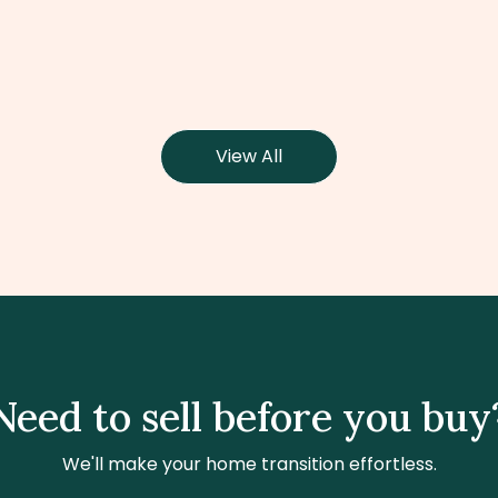
View All
Need to sell before you buy
We'll make your home transition effortless.