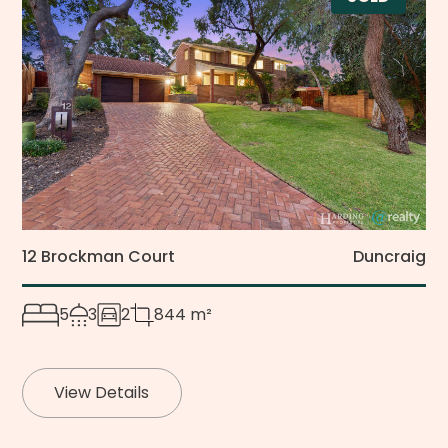
12 Brockman Court
Duncraig
5
3
2
844 m²
View Details