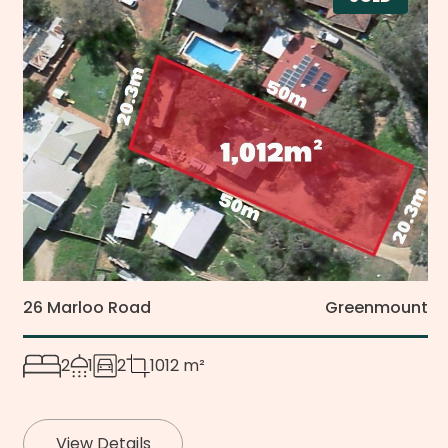
26 Marloo Road
Greenmount
2
1
2
1012 m²
View Details