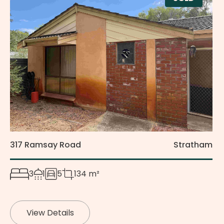
317 Ramsay Road
Stratham
3
1
5
134 m²
View Details