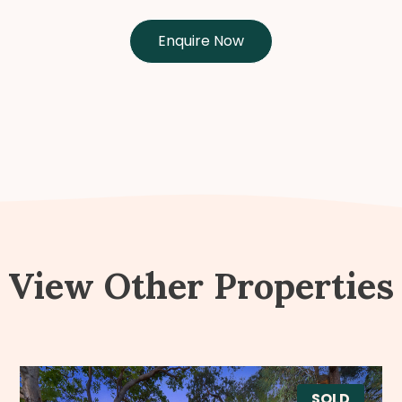
Enquire Now
View Other Properties
SOLD