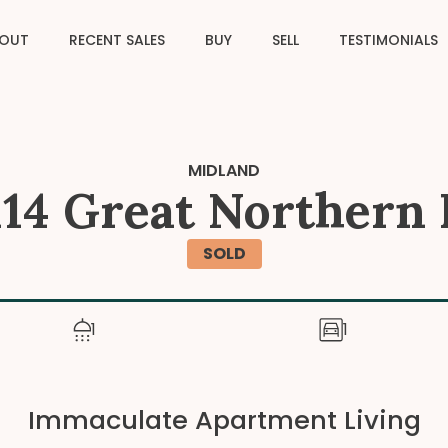
OUT
RECENT SALES
BUY
SELL
TESTIMONIALS
MIDLAND
 114 Great Northern
SOLD
1
1
Immaculate Apartment Living