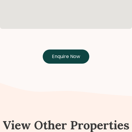
Enquire Now
View Other Properties