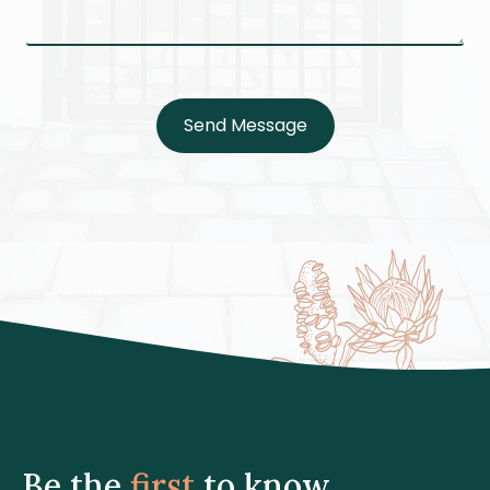
Send Message
Be the
first
to know.