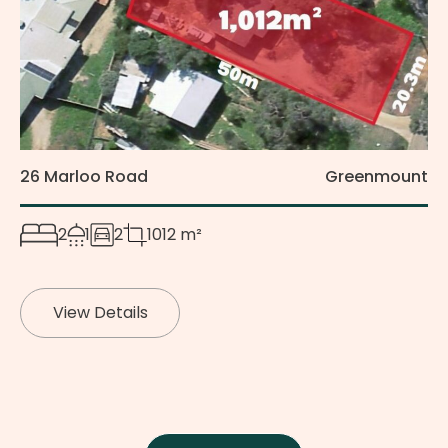
26 Marloo Road
Greenmount
2
1
2
1012 m²
View Details