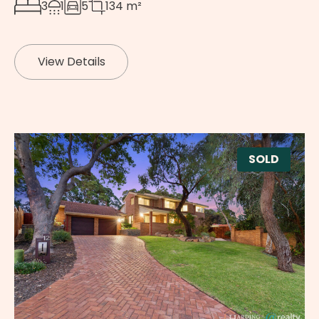
3
1
5
134 m²
View Details
SOLD