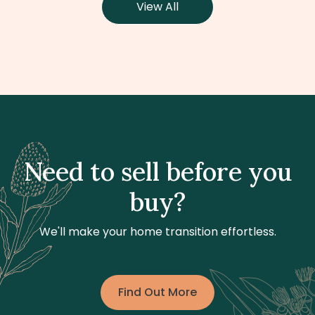
View All
Need to sell before you
buy?
We'll make your home transition effortless.
Find Out More