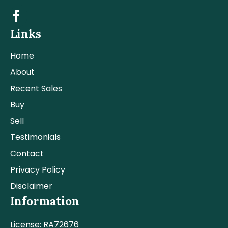
Links
Home
About
Recent Sales
Buy
Sell
Testimonials
Contact
Privacy Policy
Disclaimer
Information
License: RA72676