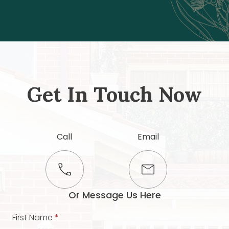
Get In Touch Now
Call
Email
Or Message Us Here
First Name
*