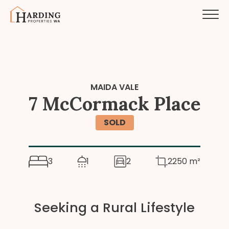
MAIDA VALE
7 McCormack Place
SOLD
3
1
2
2250 m²
Seeking a Rural Lifestyle