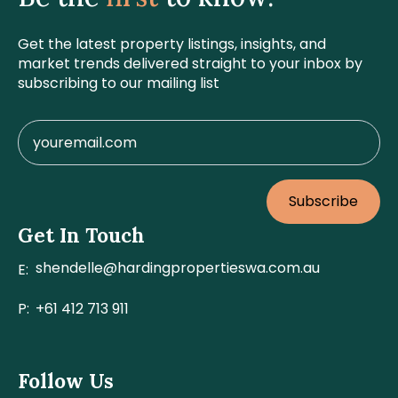
Get the latest property listings, insights, and
market trends delivered straight to your inbox by
subscribing to our mailing list
Subscribe
Get In Touch
shendelle@hardingpropertieswa.com.au
E:
P:
+61 412 713 911
Follow Us