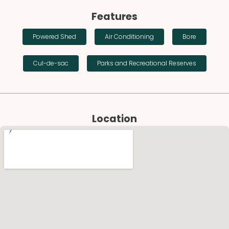
Features
Powered Shed
Air Conditioning
Bore
Cul-de-sac
Parks and Recreational Reserves
Location