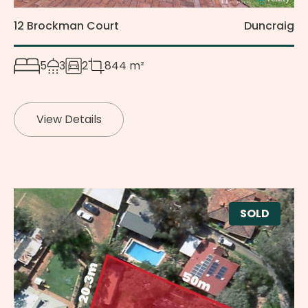
12 Brockman Court
Duncraig
5
3
2
844 m²
View Details
SOLD