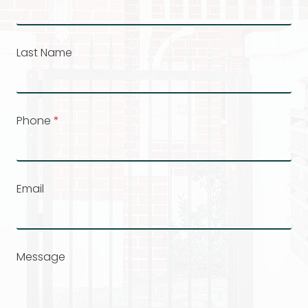
Last Name
Phone
*
Email
Message