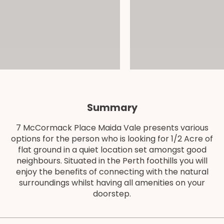
Summary
7 McCormack Place Maida Vale presents various
options for the person who is looking for 1/2 Acre of
flat ground in a quiet location set amongst good
neighbours. Situated in the Perth foothills you will
enjoy the benefits of connecting with the natural
surroundings whilst having all amenities on your
doorstep.