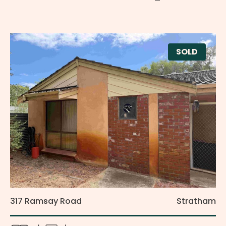
SOLD
317 Ramsay Road
Stratham