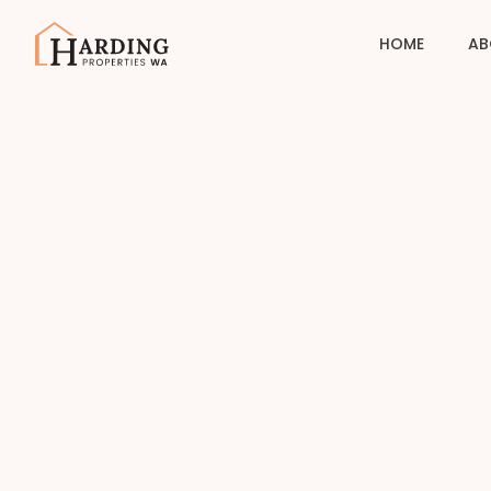
HOME
AB