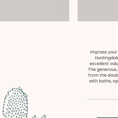
Impress your 
Huntingdale
excellent val
The generous, 
from the doub
with baths, o