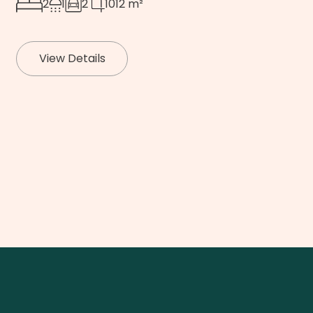
2
1
2
1012 m²
View Details