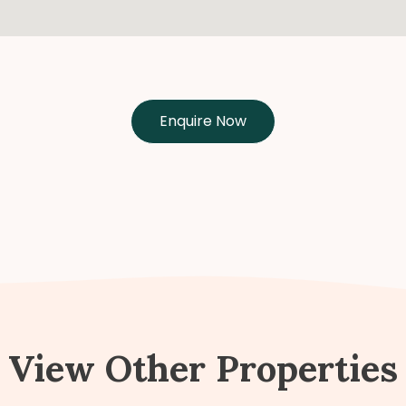
Enquire Now
View Other Properties