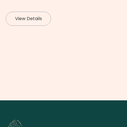
View Details