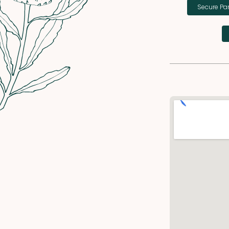
Secure Pa