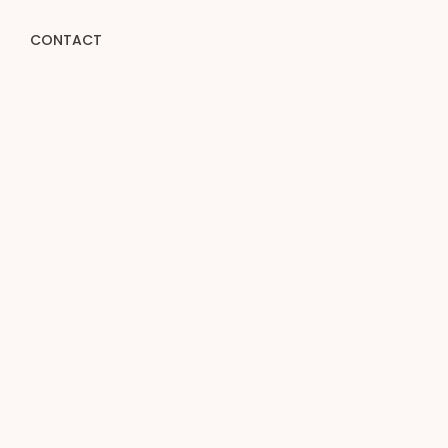
CONTACT
e