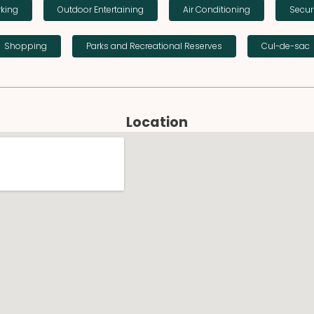
rking
Outdoor Entertaining
Air Conditioning
Secur
Shopping
Parks and Recreational Reserves
Cul-de-sac
Location