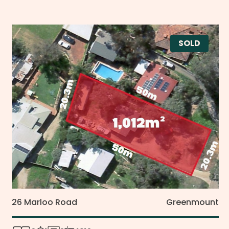
SOLD
26 Marloo Road
Greenmount