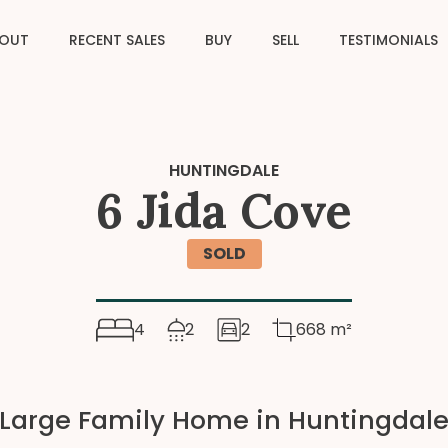
OUT
RECENT SALES
BUY
SELL
TESTIMONIALS
HUNTINGDALE
6 Jida Cove
SOLD
4
2
2
668 m²
Large Family Home in Huntingdal