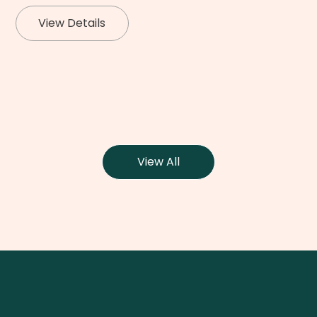
View Details
View All