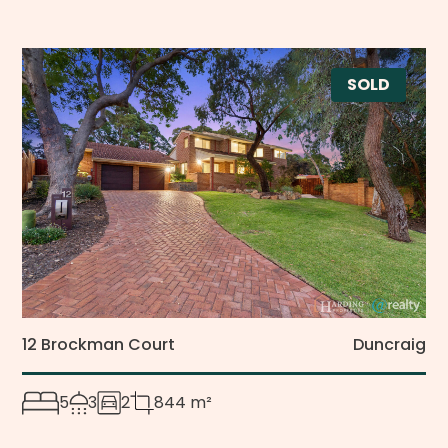
SOLD
12 Brockman Court
Duncraig
5
3
2
844 m²