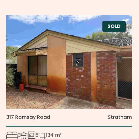
SOLD
317 Ramsay Road
Stratham
3
1
5
134 m²