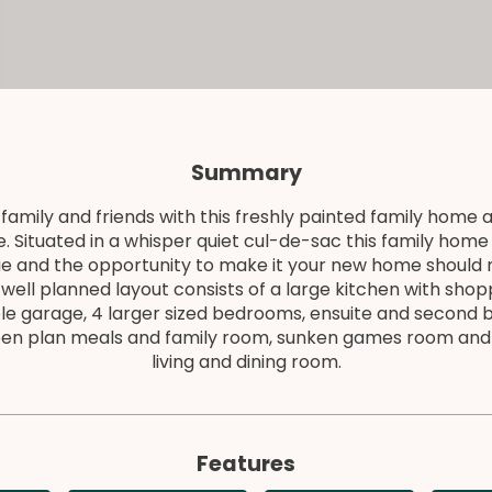
Summary
family and friends with this freshly painted family home a
. Situated in a whisper quiet cul-de-sac this family hom
ue and the opportunity to make it your new home should 
well planned layout consists of a large kitchen with sho
le garage, 4 larger sized bedrooms, ensuite and second
pen plan meals and family room, sunken games room and
living and dining room.
Features