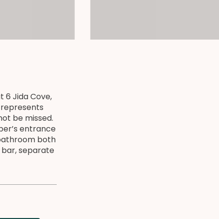
t 6 Jida Cove,
e represents
not be missed.
pper’s entrance
 bathroom both
 bar, separate