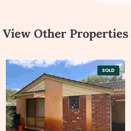
View Other Properties
SOLD