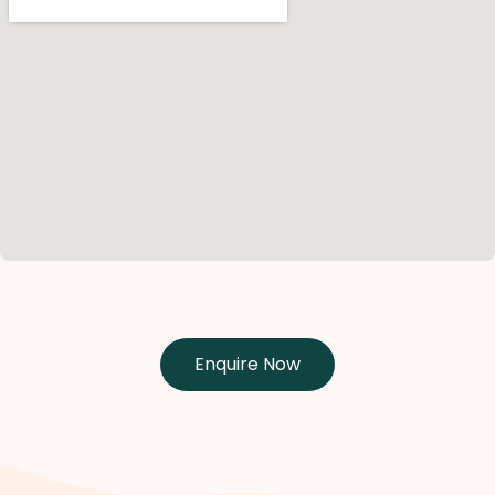
Enquire Now