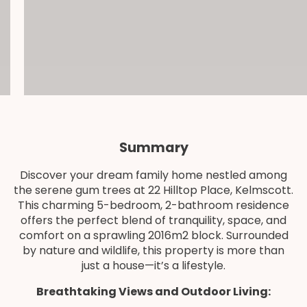
Summary
Discover your dream family home nestled among
the serene gum trees at 22 Hilltop Place, Kelmscott.
This charming 5-bedroom, 2-bathroom residence
offers the perfect blend of tranquility, space, and
comfort on a sprawling 2016m2 block. Surrounded
by nature and wildlife, this property is more than
just a house—it’s a lifestyle.
Breathtaking Views and Outdoor Living: