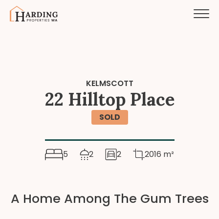
KELMSCOTT
22 Hilltop Place
SOLD
5
2
2
2016 m²
A Home Among The Gum Trees