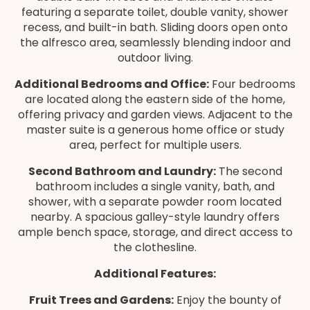
featuring a separate toilet, double vanity, shower
recess, and built-in bath. Sliding doors open onto
the alfresco area, seamlessly blending indoor and
outdoor living.
Additional Bedrooms and Office:
Four bedrooms
are located along the eastern side of the home,
offering privacy and garden views. Adjacent to the
master suite is a generous home office or study
area, perfect for multiple users.
Second Bathroom and Laundry:
The second
bathroom includes a single vanity, bath, and
shower, with a separate powder room located
nearby. A spacious galley-style laundry offers
ample bench space, storage, and direct access to
the clothesline.
Additional Features:
Fruit Trees and Gardens:
Enjoy the bounty of