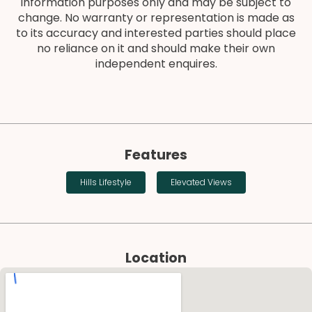
information purposes only and may be subject to
change. No warranty or representation is made as
to its accuracy and interested parties should place
no reliance on it and should make their own
independent enquires.
Features
Hills Lifestyle
Elevated Views
Location