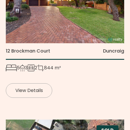
12 Brockman Court
Duncraig
5
3
2
844 m²
View Details