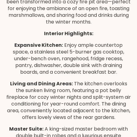
been transformed into a cozy fire pit area—perfect
for enjoying the ambiance of an open fire, toasting
marshmallows, and sharing food and drinks during
the winter months.
Interior Highlights:
Expansive Kitchen:
Enjoy ample countertop
space, a stainless steel 5-burner gas cooktop,
under-bench oven, rangehood, fridge recess,
pantry, dishwasher, double sink with draining
boards, and a convenient breakfast bar.
Living and Dining Areas:
The kitchen overlooks
the sunken living room, featuring a pot belly
fireplace for cozy winter nights and split-system air
conditioning for year-round comfort. The dining
area, conveniently located adjacent to the kitchen,
offers lovely views of the rear gardens.
Master Suite:
A king-sized master bedroom with
double built-in robes and a luxurious ensuite