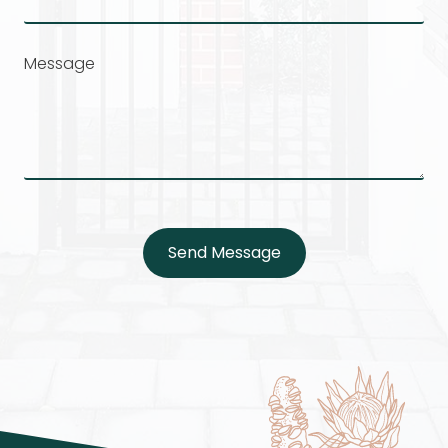
Message
Send Message