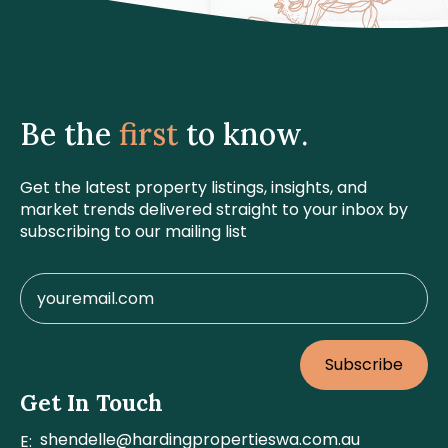
Be the
first
to know.
Get the latest property listings, insights, and
market trends delivered straight to your inbox by
subscribing to our mailing list
Subscribe
Get In Touch
shendelle@hardingpropertieswa.com.au
E: