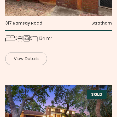
317 Ramsay Road
Stratham
3
1
5
134 m²
View Details
SOLD