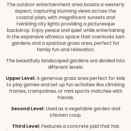
The outdoor entertainment area boasts a westerly
aspect, capturing stunning views across the
coastal plain, with magnificent sunsets and
twinkling city lights providing a picturesque
backdrop. Enjoy peace and quiet while entertaining
in the expansive alfresco space that overlooks lush
gardens and a spacious grass area, perfect for
family fun and relaxation.
The beautifully landscaped gardens are divided into
different levels:
Upper Level:
A generous grass area perfect for kids
to play games and set up fun activities like climbing
frames, trampolines, or mini sports matches with
friends.
Second Level:
Used as a vegetable garden and
chicken coup.
Third Level:
Features a concrete pad that has