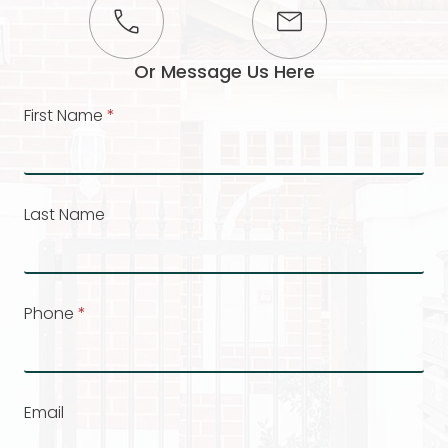
Or Message Us Here
First Name
*
Last Name
Phone
*
Email