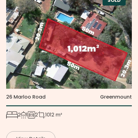
SOLD
26 Marloo Road
Greenmount
2
1
2
1012 m²