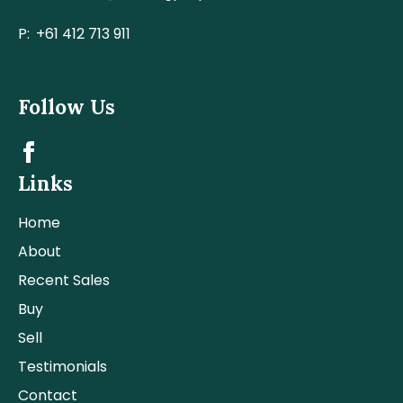
P:
+61 412 713 911
Follow Us
Links
Home
About
Recent Sales
Buy
Sell
Testimonials
Contact