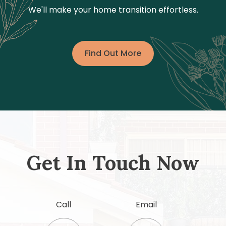
We'll make your home transition effortless.
Find Out More
Get In Touch Now
Call
Email