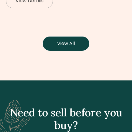
View Details
View All
Need to sell before you
buy?