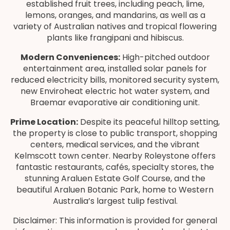
established fruit trees, including peach, lime,
lemons, oranges, and mandarins, as well as a
variety of Australian natives and tropical flowering
plants like frangipani and hibiscus.
Modern Conveniences:
High-pitched outdoor
entertainment area, installed solar panels for
reduced electricity bills, monitored security system,
new Enviroheat electric hot water system, and
Braemar evaporative air conditioning unit.
Prime Location:
Despite its peaceful hilltop setting,
the property is close to public transport, shopping
centers, medical services, and the vibrant
Kelmscott town center. Nearby Roleystone offers
fantastic restaurants, cafés, specialty stores, the
stunning Araluen Estate Golf Course, and the
beautiful Araluen Botanic Park, home to Western
Australia’s largest tulip festival.
Disclaimer: This information is provided for general